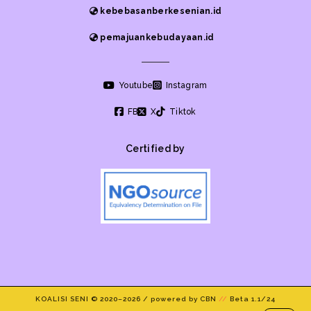
kebebasanberkesenian.id
pemajuankebudayaan.id
Youtube
Instagram
FB
X
Tiktok
Certified by
KOALISI SENI © 2020–
2026 / powered by CBN
//
Beta 1.1/24