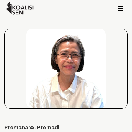
Premana W. Premadi