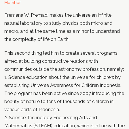
Member
Premana W. Premadi makes the universe an infinite
natural laboratory to study physics both micro and
macro, and at the same time as a mirror to understand
the complexity of life on Earth.
This second thing led him to create several programs
aimed at building constructive relations with
communities outside the astronomy profession, namely:
1. Science education about the universe for children: by
establishing Universe Awareness for Children Indonesia.
The program has been active since 2007 introducing the
beauty of nature to tens of thousands of children in
various parts of Indonesia.
2. Science Technology Engineering Arts and
Mathematics (STEAM) education, which is in line with the