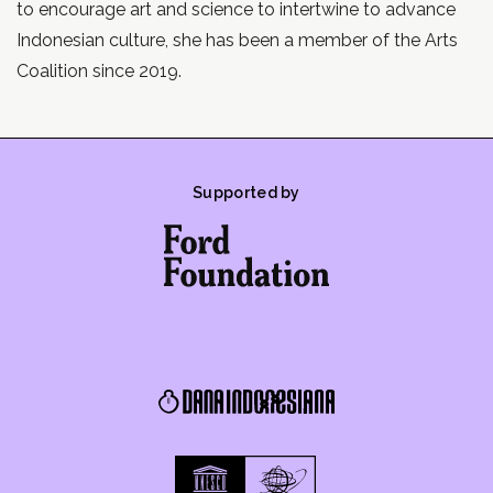
to encourage art and science to intertwine to advance
Indonesian culture, she has been a member of the Arts
Coalition since 2019.
Supported by