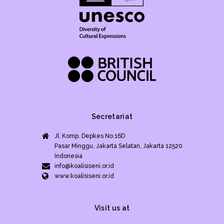
Secretariat
Jl. Komp. Depkes No.16D
Pasar Minggu, Jakarta Selatan, Jakarta 12520
Indonesia
info@koalisiseni.or.id
www.koalisiseni.or.id
Visit us at