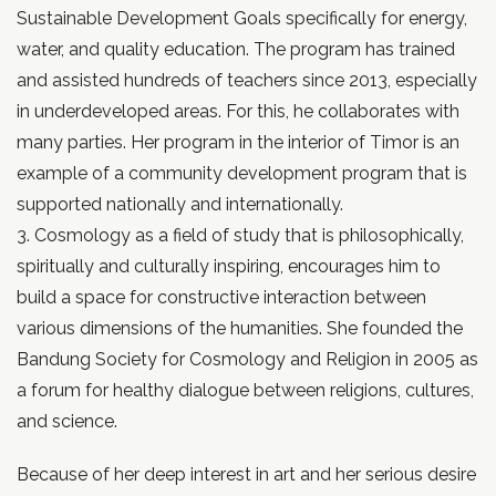
Sustainable Development Goals specifically for energy,
water, and quality education. The program has trained
and assisted hundreds of teachers since 2013, especially
in underdeveloped areas. For this, he collaborates with
many parties. Her program in the interior of Timor is an
example of a community development program that is
supported nationally and internationally.
3. Cosmology as a field of study that is philosophically,
spiritually and culturally inspiring, encourages him to
build a space for constructive interaction between
various dimensions of the humanities. She founded the
Bandung Society for Cosmology and Religion in 2005 as
a forum for healthy dialogue between religions, cultures,
and science.
Because of her deep interest in art and her serious desire