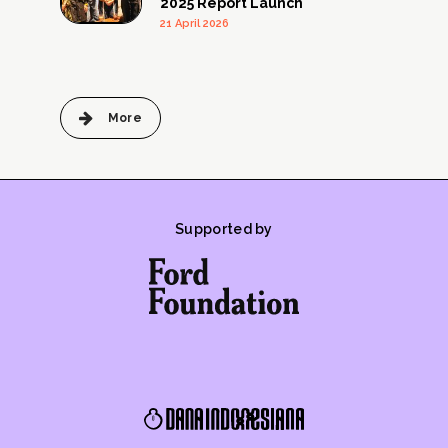
2025 Report Launch
21 April 2026
More
Supported by