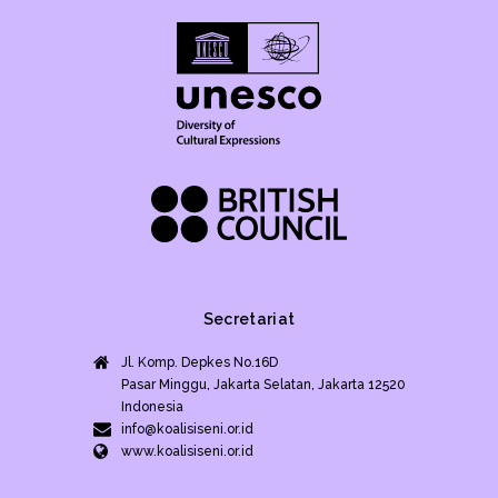
Secretariat
Jl. Komp. Depkes No.16D
Pasar Minggu, Jakarta Selatan, Jakarta 12520
Indonesia
info@koalisiseni.or.id
www.koalisiseni.or.id