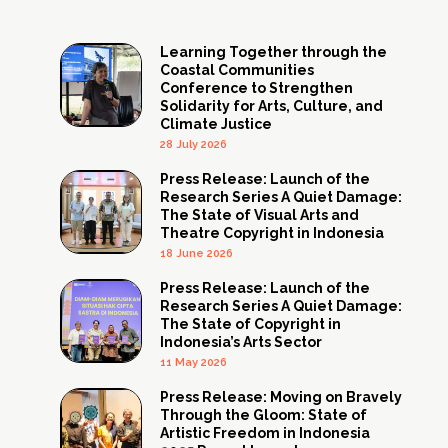
Learning Together through the
Coastal Communities
Conference to Strengthen
Solidarity for Arts, Culture, and
Climate Justice
28 July 2026
Press Release: Launch of the
Research Series A Quiet Damage:
The State of Visual Arts and
Theatre Copyright in Indonesia
18 June 2026
Press Release: Launch of the
Research Series A Quiet Damage:
The State of Copyright in
Indonesia’s Arts Sector
11 May 2026
Press Release: Moving on Bravely
Through the Gloom: State of
Artistic Freedom in Indonesia