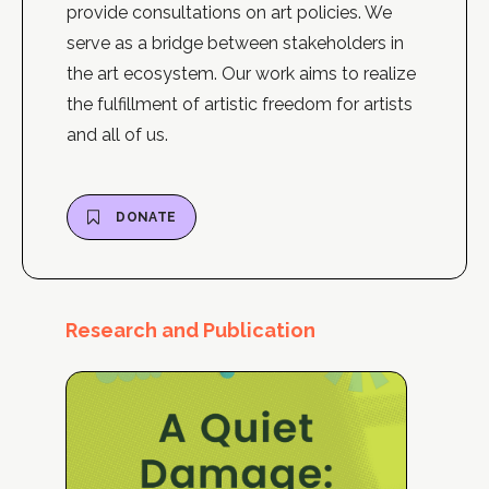
provide consultations on art policies. We
serve as a bridge between stakeholders in
the art ecosystem. Our work aims to realize
the fulfillment of artistic freedom for artists
and all of us.
DONATE
Research and Publication