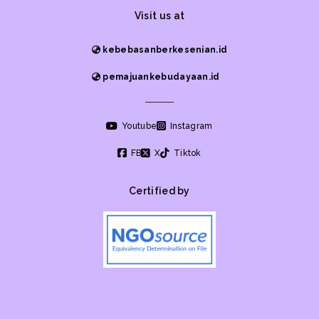
Visit us at
kebebasanberkesenian.id
pemajuankebudayaan.id
Youtube
Instagram
FB
X
Tiktok
Certified by