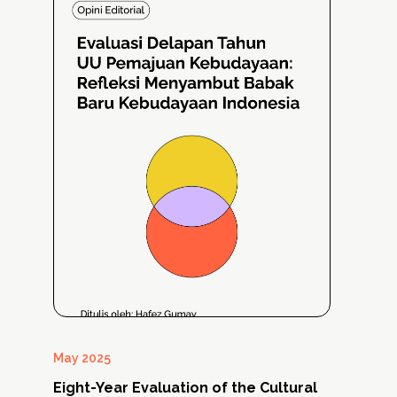
May 2025
Mar
Eight-Year Evaluation of the Cultural
Cu