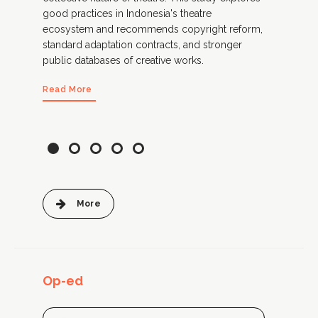
e
good practices in Indonesia's theatre
lega
ecosystem and recommends copyright reform,
pra
standard adaptation contracts, and stronger
Thi
public databases of creative works.
and
doc
Read More
Rea
More
Op-ed