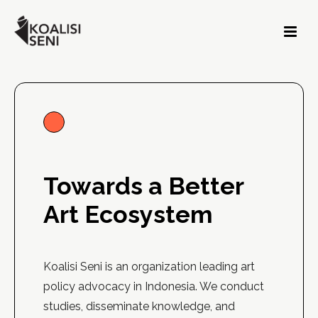
Towards a Better
Art Ecosystem
Koalisi Seni is an organization leading art
policy advocacy in Indonesia. We conduct
studies, disseminate knowledge, and