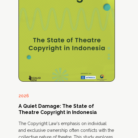
2026
20
A Quiet Damage: The State of
A 
Theatre Copyright in Indonesia
Art
ly
The Copyright Law's emphasis on individual
The
and exclusive ownership often conflicts with the
add
collective nature of theatre. This study explores
inc