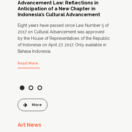
Advancement Law: Reflections in
Is 
Anticipation of a New Chapter in
l
A fr
Indonesia’s Cultural Advancement
prac
Eight years have passed since Law Number 5 of
cult
2017 on Cultural Advancement was approved
gov
by the House of Representatives of the Republic
Onl
of Indonesia on April 27, 2017. Only available in
Bahasa Indonesia.
Rea
Read More
More
Art News