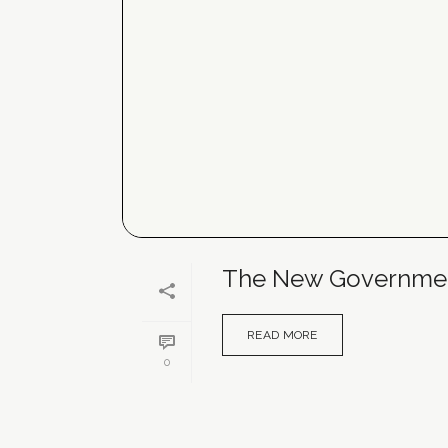
The New Government
READ MORE
0