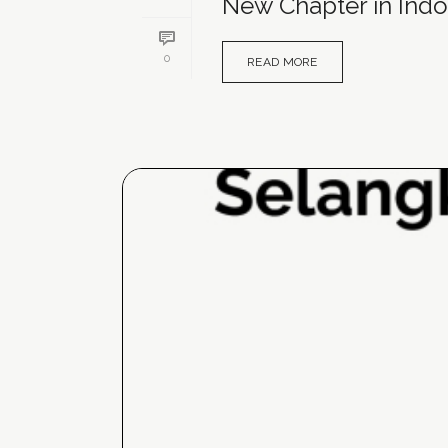
New Chapter in Indo
0
READ MORE