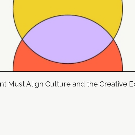
 Must Align Culture and the Creative