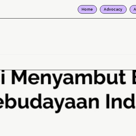
Home
Advocacy
A