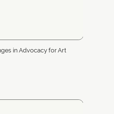
nges in Advocacy for Art