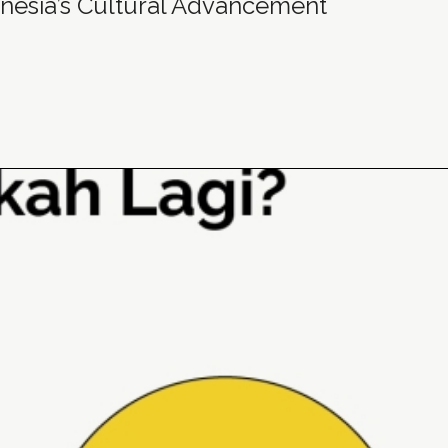
nesia’s Cultural Advancement