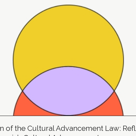
n of the Cultural Advancement Law: Refle