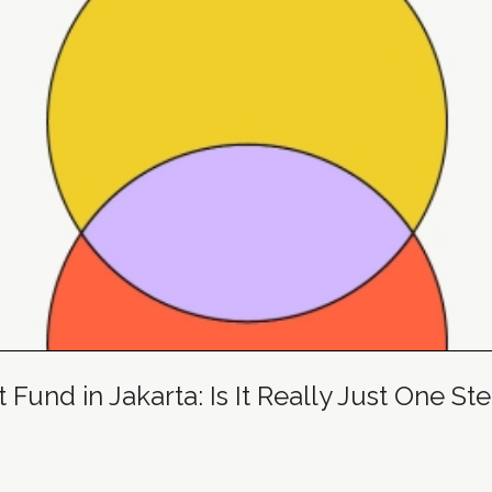
und in Jakarta: Is It Really Just One S