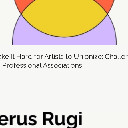
e It Hard for Artists to Unionize: Challe
 Professional Associations