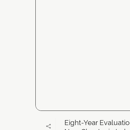
Eight-Year Evaluatio