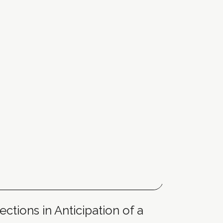
ctions in Anticipation of a