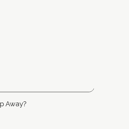
tep Away?