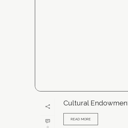
Cultural Endowment F
READ MORE
0