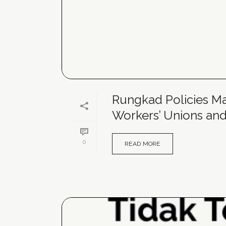
Rungkad Policies Mak
Workers’ Unions and
0
READ MORE