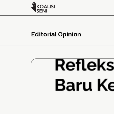
Editorial Opinion