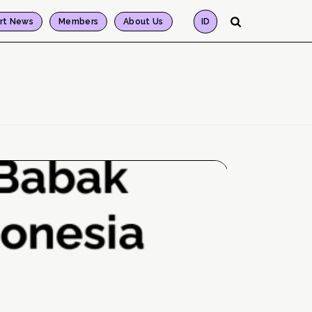
rt News
Members
About Us
ID