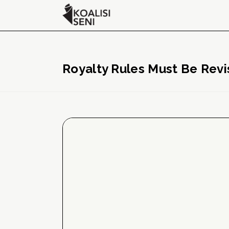
Royalty Rules Must Be Revi