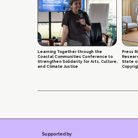
Learning Together through the
Press R
Coastal Communities Conference to
Researc
Strengthen Solidarity for Arts, Culture,
State o
and Climate Justice
Copyrig
Supported by