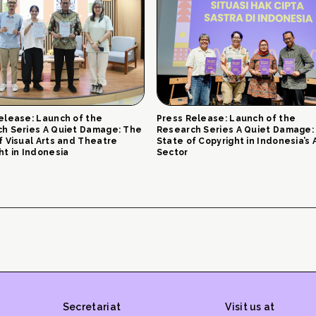
elease: Launch of the
Press Release: Launch of the
h Series A Quiet Damage: The
Research Series A Quiet Damage:
f Visual Arts and Theatre
State of Copyright in Indonesia’s 
ht in Indonesia
Sector
Secretariat
Visit us at