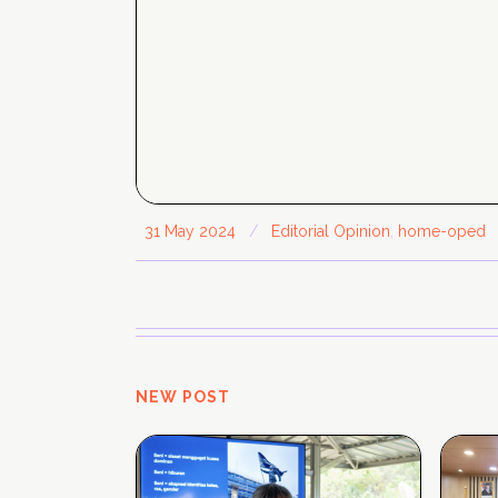
31 May 2024
/
Editorial Opinion
,
home-oped
NEW POST