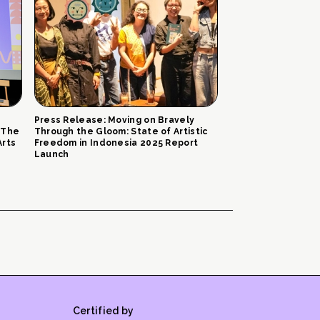
Press Release: Moving on Bravely
 The
Through the Gloom: State of Artistic
Arts
Freedom in Indonesia 2025 Report
Launch
Certified by