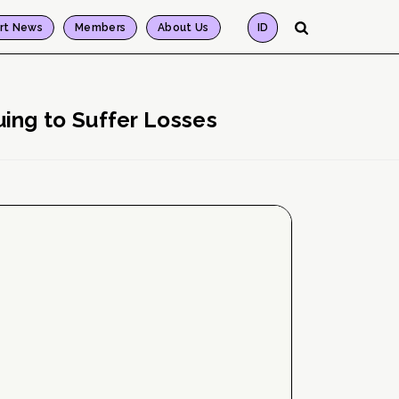
rt News
Members
About Us
ID
ing to Suffer Losses