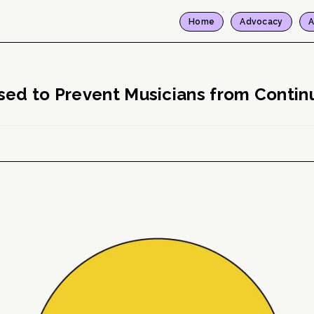
Home
Advocacy
A
sed to Prevent Musicians from Continu