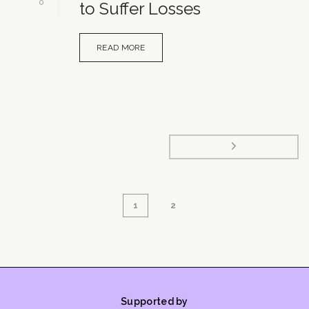
0
to Suffer Losses
READ MORE
1
2
Supported by