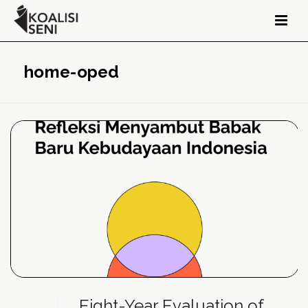
home-oped
Eight-Year Evaluation of