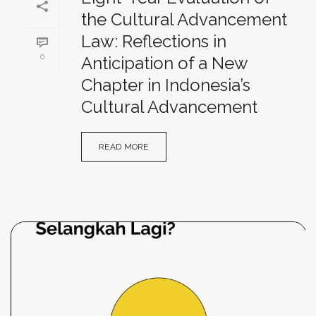
the Cultural Advancement
Law: Reflections in
0
Anticipation of a New
Chapter in Indonesia’s
Cultural Advancement
READ MORE