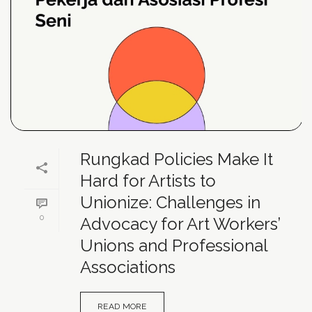
Rungkad Policies Make It
Hard for Artists to
Unionize: Challenges in
0
Advocacy for Art Workers’
Unions and Professional
Associations
READ MORE