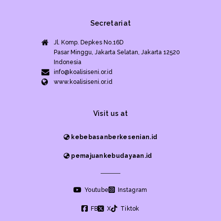
Secretariat
Jl. Komp. Depkes No.16D
Pasar Minggu, Jakarta Selatan, Jakarta 12520
Indonesia
info@koalisiseni.or.id
www.koalisiseni.or.id
Visit us at
kebebasanberkesenian.id
pemajuankebudayaan.id
Youtube
Instagram
FB
X
Tiktok