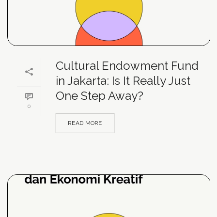
Cultural Endowment Fund
in Jakarta: Is It Really Just
One Step Away?
0
READ MORE