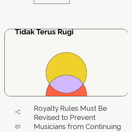
Royalty Rules Must Be
Revised to Prevent
Musicians from Continuing