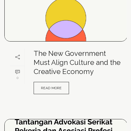
The New Government
Must Align Culture and the
Creative Economy
0
READ MORE