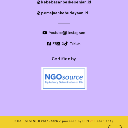
kebebasanberkesenian.id
pemajuankebudayaan.id
Youtube
Instagram
FB
X
Tiktok
Certified by
KOALISI SENI © 2020–
2026 / powered by CBN
//
Beta 1.1/24