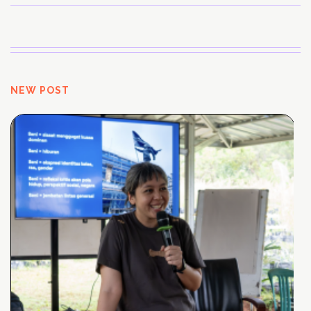
NEW POST