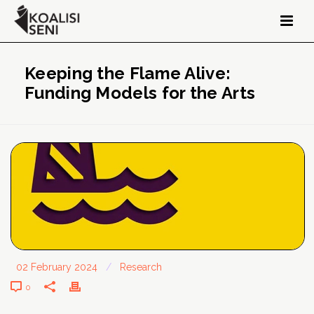
Keeping the Flame Alive:
Funding Models for the Arts
02 February 2024
/
Research
0