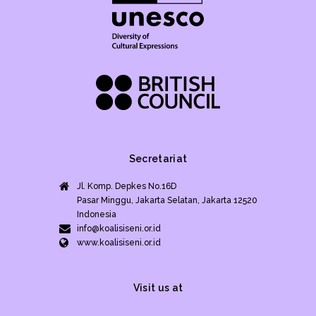
Secretariat
Jl. Komp. Depkes No.16D
Pasar Minggu, Jakarta Selatan, Jakarta 12520
Indonesia
info@koalisiseni.or.id
www.koalisiseni.or.id
Visit us at