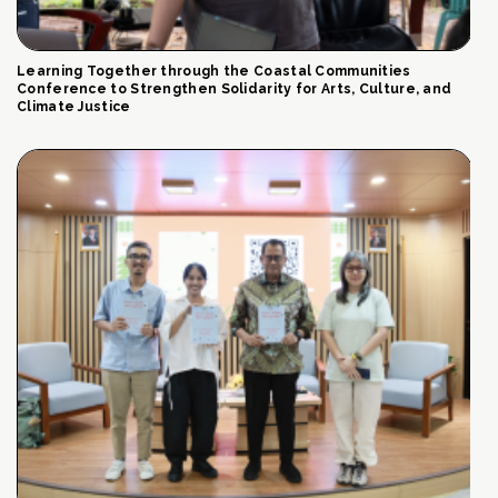
Learning Together through the Coastal Communities
Conference to Strengthen Solidarity for Arts, Culture, and
Climate Justice