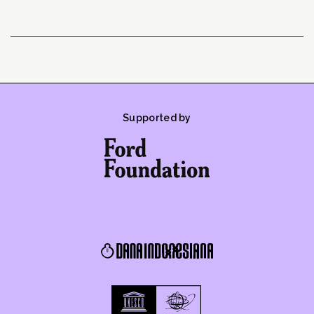
Supported by