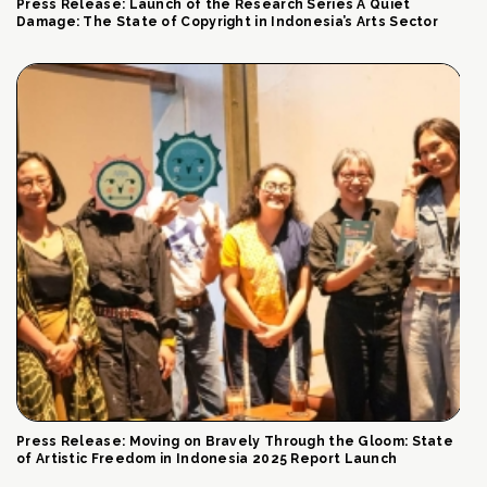
Press Release: Launch of the Research Series A Quiet
Damage: The State of Copyright in Indonesia’s Arts Sector
Press Release: Moving on Bravely Through the Gloom: State
of Artistic Freedom in Indonesia 2025 Report Launch