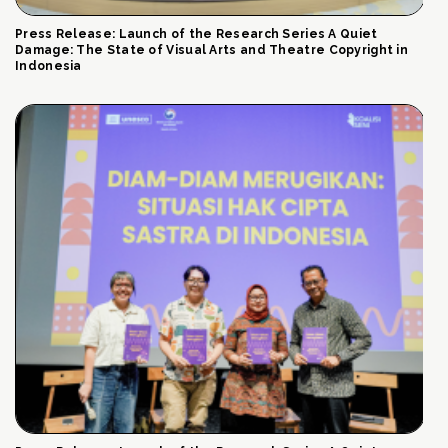
Press Release: Launch of the Research Series A Quiet
Damage: The State of Visual Arts and Theatre Copyright in
Indonesia