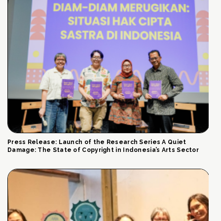
Press Release: Launch of the Research Series A Quiet
Damage: The State of Copyright in Indonesia’s Arts Sector