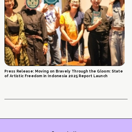
Press Release: Moving on Bravely Through the Gloom: State
of Artistic Freedom in Indonesia 2025 Report Launch