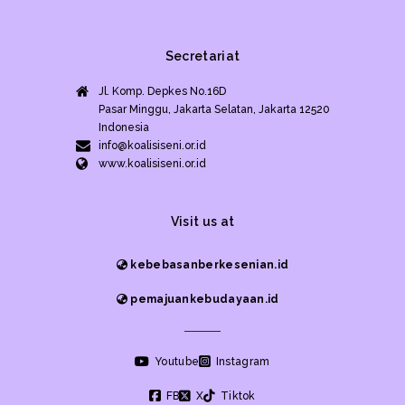
Secretariat
Jl. Komp. Depkes No.16D
Pasar Minggu, Jakarta Selatan, Jakarta 12520
Indonesia
info@koalisiseni.or.id
www.koalisiseni.or.id
Visit us at
kebebasanberkesenian.id
pemajuankebudayaan.id
Youtube
Instagram
FB
X
Tiktok