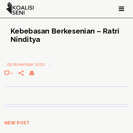
Kebebasan Berkesenian – Ratri
Ninditya
09 November 2020
/
0
NEW POST