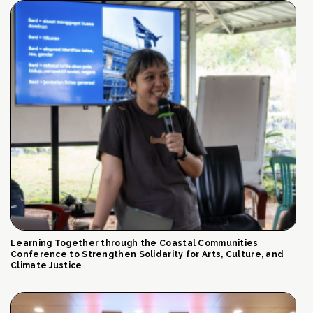
Learning Together through the Coastal Communities
Conference to Strengthen Solidarity for Arts, Culture, and
Climate Justice