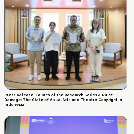
Press Release: Launch of the Research Series A Quiet
Damage: The State of Visual Arts and Theatre Copyright in
Indonesia