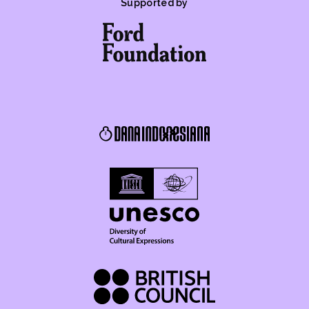
Supported by