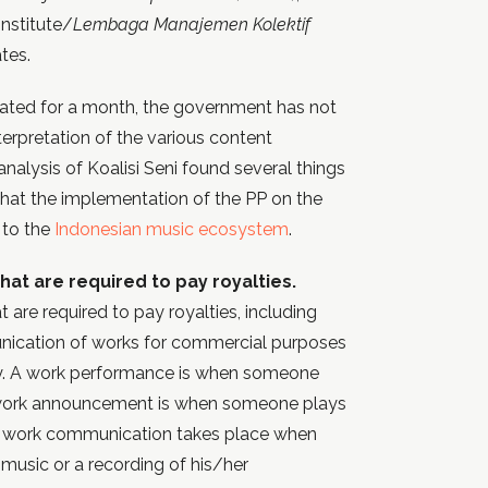
nstitute/
Lembaga Manajemen Kolektif
tes.
ated for a month, the government has not
erpretation of the various content
 analysis of Koalisi Seni found several things
that the implementation of the PP on the
 to the
Indonesian music ecosystem
.
that are required to pay royalties.
t are required to pay royalties, including
ication of works for commercial purposes
lly. A work performance is when someone
 work announcement is when someone plays
 A work communication takes place when
music or a recording of his/her