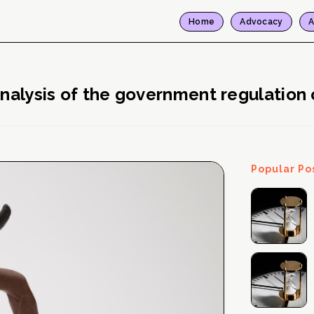
Home
Advocacy
A
analysis of the government regulation 
Popular Po