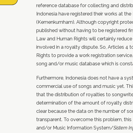
reference database for collecting and distribu
Indonesia have registered their works at th
(Kemenkumham). Although copyright protect
published without having to be registered fir
Law and Human Rights will certainly reduce 
involved in a royalty dispute. So, Articles 4
Rights to provide a work registration service.
song and/or music database which is const
Furthermore, Indonesia does not have a sys
commercial use of songs and music yet. Thi
that the distribution of royalties to songwriter
determination of the amount of royalty distr
clear because the data on the number of s
transparent. To overcome this problem, th
and/or Music Information System/
Sistem I