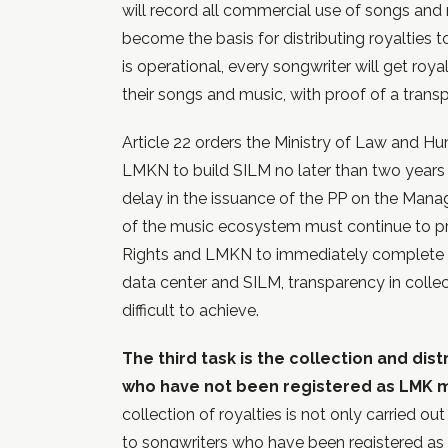
will record all commercial use of songs and
become the basis for distributing royalties to
is operational, every songwriter will get roy
their songs and music, with proof of a transp
Article 22 orders the Ministry of Law and Hu
LMKN to build SILM no later than two years a
delay in the issuance of the PP on the Mana
of the music ecosystem must continue to p
Rights and LMKN to immediately complete the
data center and SILM, transparency in collect
difficult to achieve.
The third task is the collection and dist
who have not been registered as LMK
collection of royalties is not only carried o
to songwriters who have been registered a