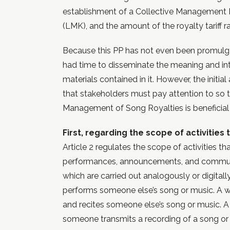
establishment of a Collective Management I
(LMK), and the amount of the royalty tariff ra
Because this PP has not even been promulg
had time to disseminate the meaning and int
materials contained in it. However, the initial
that stakeholders must pay attention to so 
Management of Song Royalties is beneficial
First, regarding the scope of activities 
Article 2 regulates the scope of activities tha
performances, announcements, and commun
which are carried out analogously or digita
performs someone else’s song or music. A
and recites someone else’s song or music.
someone transmits a recording of a song or 