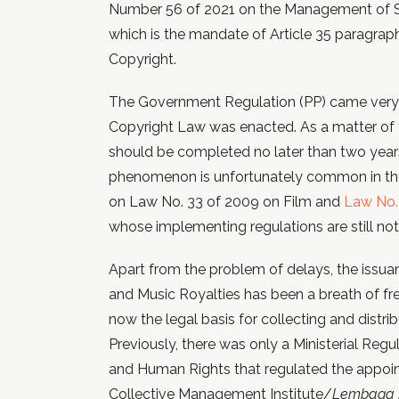
Number 56 of 2021 on the Management of S
which is the mandate of Article 35 paragra
Copyright.
The Government Regulation (PP) came very l
Copyright Law was enacted. As a matter of f
should be completed no later than two years
phenomenon is unfortunately common in the
on Law No. 33 of 2009 on Film and
Law No. 
whose implementing regulations are still no
Apart from the problem of delays, the issu
and Music Royalties has been a breath of fre
now the legal basis for collecting and distri
Previously, there was only a Ministerial Regu
and Human Rights that regulated the appoi
Collective Management Institute/
Lembaga M