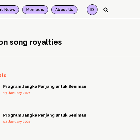
rt News
Members
About Us
ID
on song royalties
sts
Program Jangka Panjang untuk Seniman
13 January 2021
Program Jangka Panjang untuk Seniman
13 January 2021