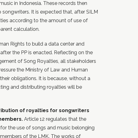
 music in Indonesia. These records then
 songwriters. It is expected that, after SILM
alties according to the amount of use of
arent calculation.
man Rights to build a data center and
fter the PP is enacted. Reflecting on the
gement of Song Royalties, all stakeholders
ressure the Ministry of Law and Human
ir obligations. It is because, without a
ing and distributing royalties will be
ribution of royalties for songwriters
 members.
Article 12 regulates that the
ut for the use of songs and music belonging
s members of the LMK. The works of