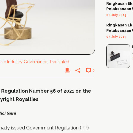
Ringkasan Ek
Pelaksanaan
03 July 2019
Ringkasan Ek
Pelaksanaan
03 July 2019
sic Industry Governance
,
Translated
0
 Regulation Number 56 of 2021 on the
right Royalties
si Seni
nally issued Government Regulation (PP)