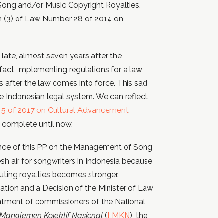
ong and/or Music Copyright Royalties,
ph (3) of Law Number 28 of 2014 on
ate, almost seven years after the
act, implementing regulations for a law
 after the law comes into force. This sad
 Indonesian legal system. We can reflect
5 of 2017 on Cultural Advancement
,
t complete until now.
ance of this PP on the Management of Song
sh air for songwriters in Indonesia because
buting royalties becomes stronger.
lation and a Decision of the Minister of Law
ntment of commissioners of the National
anajemen Kolektif Nasional
(
LMKN
), the