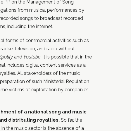
 the PP on the Management of Song
ligations from musical performances by
f recorded songs to broadcast recorded
, including the internet.
nal forms of commercial activities such as
araoke, television, and radio without
Spotify
and
Youtube
; it is possible that in the
that includes digital content services as a
oyalties. All stakeholders of the music
reparation of such Ministerial Regulation
ome victims of exploitation by companies
ishment of a national song and music
nd distributing royalties.
So far, the
in the music sector is the absence of a