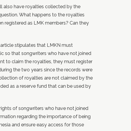
l also have royalties collected by the
question. What happens to the royalties
een registered as LMK members? Can they
article stipulates that LMKN must
lic so that songwriters who have not joined
t to claim the royalties, they must register
during the two years since the records were
llection of royalties are not claimed by the
uded as a reserve fund that can be used by
e rights of songwriters who have not joined
mation regarding the importance of being
nesia and ensure easy access for those