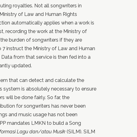
ting royalties. Not all songwriters in
e Ministry of Law and Human Rights
ion automatically applies when a work is
st, recording the work at the Ministry of
the burden of songwriters if they are
 to 7 instruct the Ministry of Law and Human
 Data from that service is then fed into a
antly updated.
tem that can detect and calculate the
s system is absolutely necessary to ensure
s will be done fairly. So far, the
ibution for songwriters has never been
ongs and music usage has not been
is PP mandates LMKN to build a Song
nformasi Lagu dan/atau Musik
(SILM). SILM