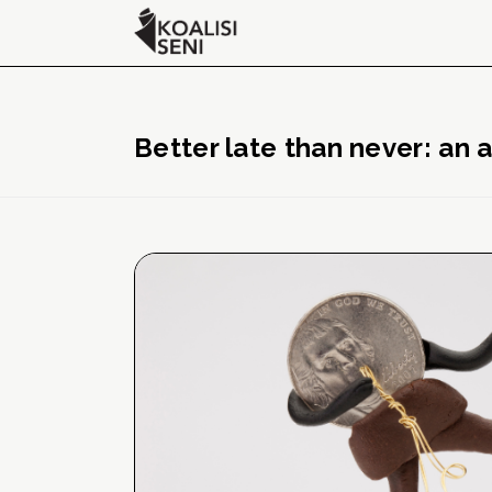
Better late than never: an 