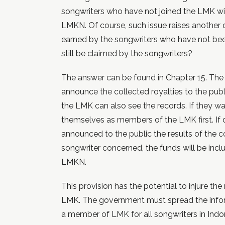
songwriters who have not joined the LMK wil
LMKN. Of course, such issue raises another 
earned by the songwriters who have not b
still be claimed by the songwriters?
The answer can be found in Chapter 15. The 
announce the collected royalties to the pub
the LMK can also see the records. If they wan
themselves as members of the LMK first. If 
announced to the public the results of the co
songwriter concerned, the funds will be incl
LMKN.
This provision has the potential to injure th
LMK. The government must spread the infor
a member of LMK for all songwriters in Indo