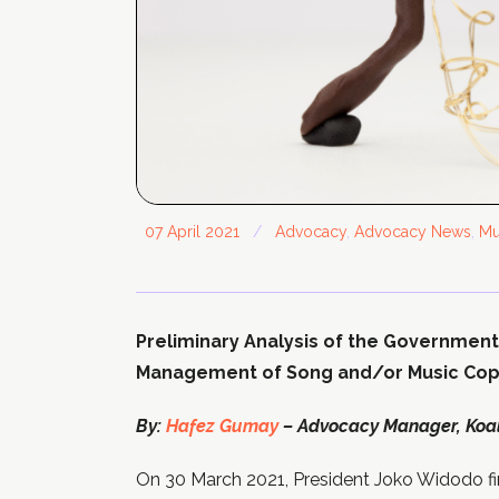
07 April 2021
/
Advocacy
,
Advocacy News
,
Mu
Preliminary Analysis of the Government
Management of Song and/or Music Copy
By:
Hafez Gumay
– Advocacy Manager, Koali
On 30 March 2021, President Joko Widodo fi