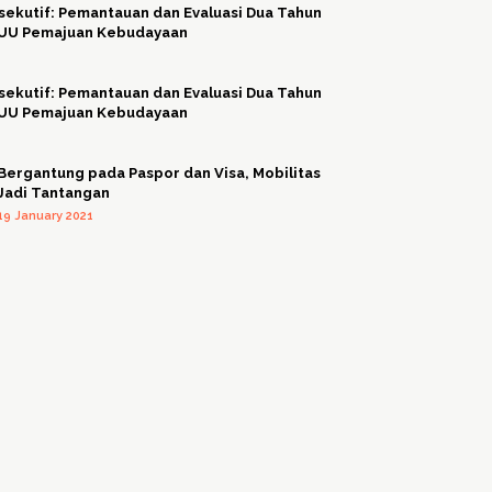
sekutif: Pemantauan dan Evaluasi Dua Tahun
 UU Pemajuan Kebudayaan
sekutif: Pemantauan dan Evaluasi Dua Tahun
 UU Pemajuan Kebudayaan
Bergantung pada Paspor dan Visa, Mobilitas
Jadi Tantangan
19 January 2021