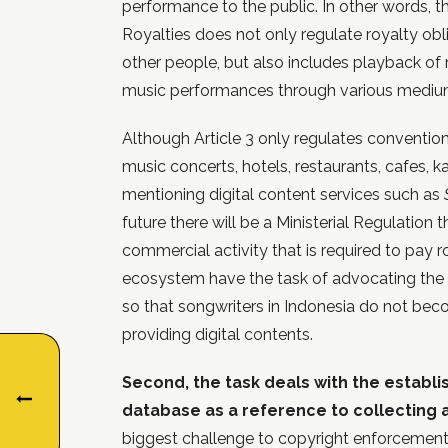
performance to the public. In other words,
Royalties does not only regulate royalty ob
other people, but also includes playback o
music performances through various mediums
Although Article 3 only regulates conventio
music concerts, hotels, restaurants, cafes, k
mentioning digital content services such as
future there will be a Ministerial Regulation 
commercial activity that is required to pay r
ecosystem have the task of advocating the p
so that songwriters in Indonesia do not bec
providing digital contents.
Second, the task deals with the establ
database as a reference to collecting a
biggest challenge to copyright enforcement 